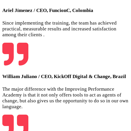
Ariel Jímenez
/
CEO, FuncionC, Colombia
Since implementing the training, the team has achieved
practical, measurable results and increased satisfaction
among their clients .
William Juliano
/
CEO, KickOff Digital & Change, Brazil
The major difference with the Improving Performance
Academy is that it not only offers tools to act as agents of
change, but also gives us the opportunity to do so in our own
language.