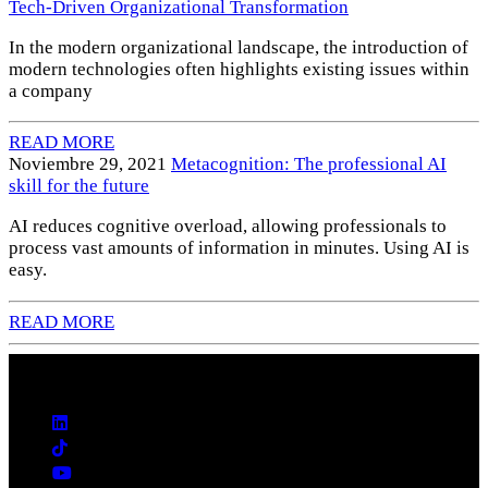
Tech-Driven Organizational Transformation
In the modern organizational landscape, the introduction of
modern technologies often highlights existing issues within
a company
READ MORE
Noviembre 29, 2021
Metacognition: The professional AI
skill for the future
AI reduces cognitive overload, allowing professionals to
process vast amounts of information in minutes. Using AI is
easy.
READ MORE