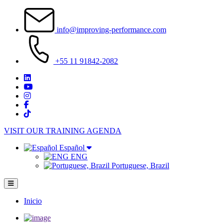
Pasar
al
info@improving-performance.com
contenido
principal
+55 11 91842-2082
VISIT OUR TRAINING AGENDA
Español
ENG
Portuguese, Brazil
Inicio
Main
navigation