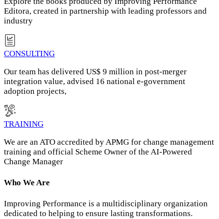
Explore the books produced by Improving Performance
Editora, created in partnership with leading professors and
industry
CONSULTING
Our team has delivered US$ 9 million in post‑merger
integration value, advised 16 national e‑government
adoption projects,
TRAINING
We are an ATO accredited by APMG for change management
training and official Scheme Owner of the AI-Powered
Change Manager
Who We Are
Improving Performance is a multidisciplinary organization
dedicated to helping to ensure lasting transformations.