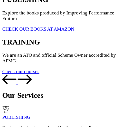
Explore the books produced by Improving Performance
Editora
CHECK OUR BOOKS AT AMAZON
TRAINING
We are an ATO and official Scheme Owner accredited by
APMG.
Check our courses
Our Services
PUBLISHING