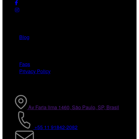
Useful Links
Blog
Need Help
Faqs
Privacy Policy
Contact Info
Av Faria lima 1460, São Paulo, SP, Brasil
+55 11 91842-2082