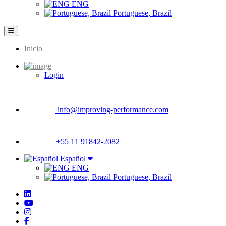
ENG
Portuguese, Brazil
Inicio
Main
navigation
Login
info@improving-performance.com
+55 11 91842-2082
Español
ENG
Portuguese, Brazil