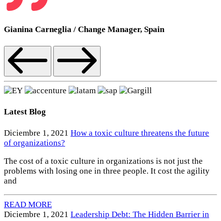
Gianina Carneglia
/
Change Manager, Spain
Latest Blog
Diciembre 1, 2021
How a toxic culture threatens the future
of organizations?
The cost of a toxic culture in organizations is not just the
problems with losing one in three people. It cost the agility
and
READ MORE
Diciembre 1, 2021
Leadership Debt: The Hidden Barrier in