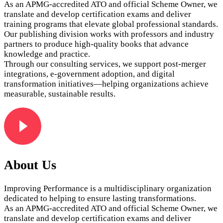
As an APMG‑accredited ATO and official Scheme Owner, we
translate and develop certification exams and deliver
training programs that elevate global professional standards.
Our publishing division works with professors and industry
partners to produce high‑quality books that advance
knowledge and practice.
Through our consulting services, we support post‑merger
integrations, e‑government adoption, and digital
transformation initiatives—helping organizations achieve
measurable, sustainable results.
About Us
Improving Performance is a multidisciplinary organization
dedicated to helping to ensure lasting transformations.
As an APMG‑accredited ATO and official Scheme Owner, we
translate and develop certification exams and deliver