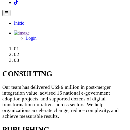
Inicio
Main
navigation
Login
01
02
03
CONSULTING
Our team has delivered US$ 9 million in post‑merger
integration value, advised 16 national e‑government
adoption projects, and supported dozens of digital
transformation initiatives across sectors. We help
organizations accelerate change, reduce complexity, and
achieve measurable results.
PUBLISHING