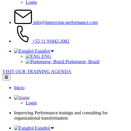
Login
info@improving-performance.com
+55 11 91842-2082
Español
ENG
Portuguese, Brazil
VISIT OUR TRAINING AGENDA
Inicio
Main
navigation
Login
Improving Performance trainign and consulting for
organizational transformation
Español