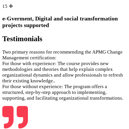
15
e-Gverment, Digital and social transformation
projects supported
Testimonials
Two primary reasons for recommending the APMG Change
Management certification:
For those with experience: The course provides new
methodologies and theories that help explain complex
organizational dynamics and allow professionals to refresh
their existing knowledge..
For those without experience: The program offers a
structured, step-by-step approach to implementing,
supporting, and facilitating organizational transformations.