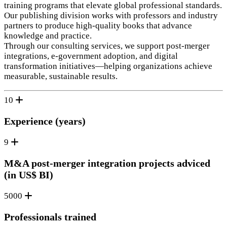
training programs that elevate global professional standards.
Our publishing division works with professors and industry
partners to produce high‑quality books that advance
knowledge and practice.
Through our consulting services, we support post‑merger
integrations, e‑government adoption, and digital
transformation initiatives—helping organizations achieve
measurable, sustainable results.
10
Experience (years)
9
M&A post-merger integration projects adviced
(in US$ BI)
5000
Professionals trained